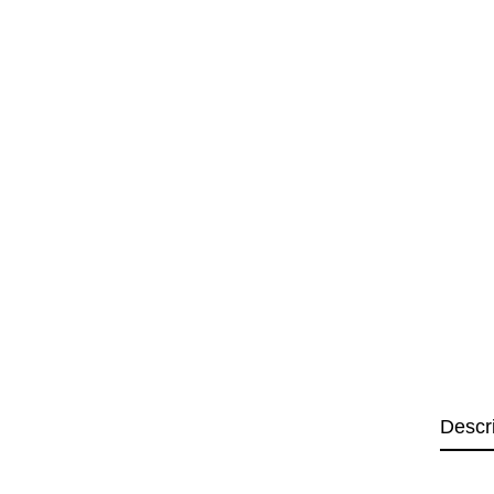
Descr