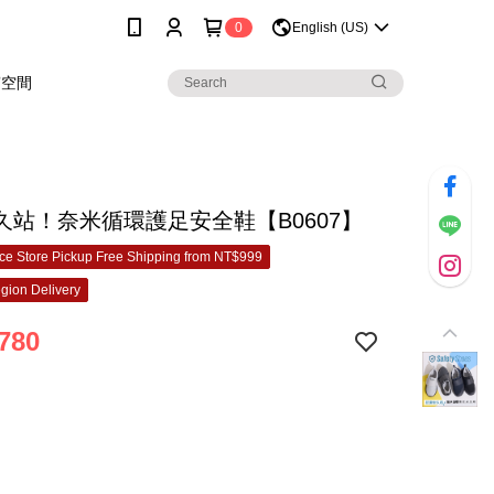
0
English (US)
穿空間
久站！奈米循環護足安全鞋【B0607】
e Store Pickup Free Shipping from NT$999
gion Delivery
780