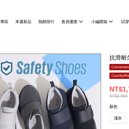
貨專區
本週新品
熱銷排行
會員優惠
小編開箱
試
抗滑耐
Convenienc
Country/Re
NT$1,
NT$2,880
顏色
淺灰