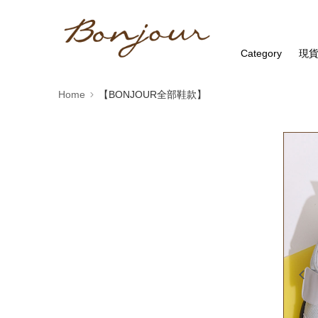
Category
現
Home
【BONJOUR全部鞋款】