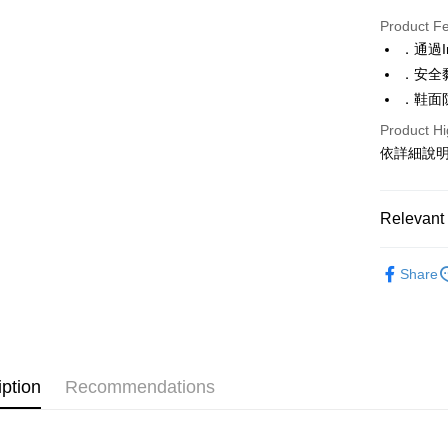
Convenien
Product F
LINE Pay
．通過I
．安全
Apple Pay
．鞋面
JKOPAY
Product Hi
Google Pa
依詳細說
ATM Trans
Relevant 
Shipping
【BONJ
Share
全家取貨
休閒鞋、
NT$70/orde
特別推薦
付款後全
上班工作
NT$70/orde
iption
Recommendations
特別推薦
(未開放)
特別推薦
NT$9,999/