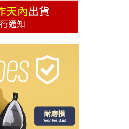
除臭透氣系列
用)萊爾富
低跟3cm以下
order
圓頭鞋
付款
r | Free shipping on orders of NT$999 or more
1取貨
r | Free shipping on orders of NT$999 or more
便
r | Free shipping on orders of NT$999 or more
Shipping Rates