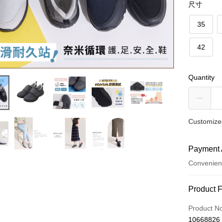
尺寸
35
42
Quantity
Customized
Payment 
Convenien
Payment
Product 
Credit Car
Product N
10668826