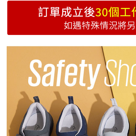
特別推薦
(未開放使
跟高快搜
NT$9,999/
楦型快搜
7-11取貨
NT$70/orde
付款後7-1
NT$70/orde
黑貓宅急
NT$70/orde
海外配送