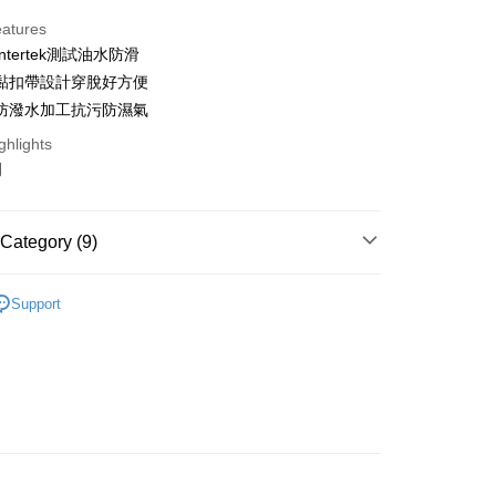
ce Store Pickup and Pay
eatures
ntertek測試油水防滑
黏扣帶設計穿脫好方便
防潑水加工抗污防濕氣
ghlights
y
明
fer
Category (9)
 Method
OUR全部鞋款】
Support
付款
懶人鞋
r | Free shipping on orders of NT$999 or more
40~45大尺碼
家取貨
鞋
r | Free shipping on orders of NT$999 or more
🇹🇼台灣製手工鞋
萊爾富
雨靴、防水鞋
order