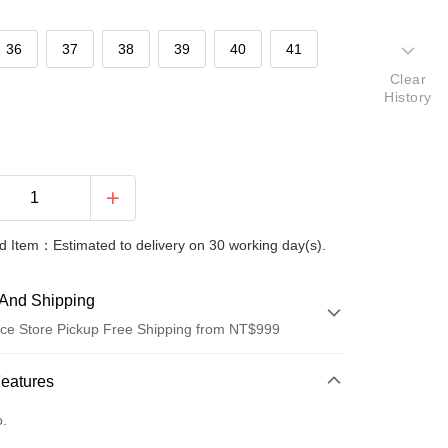
36
37
38
39
40
41
Clear
History
 Item：Estimated to delivery on 30 working day(s).
And Shipping
ce Store Pickup Free Shipping from NT$999
 Method
Features
d (Full Payment)
o.