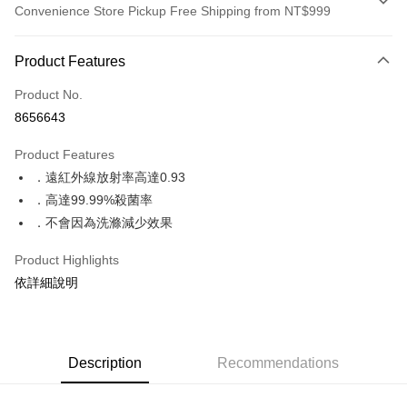
Convenience Store Pickup Free Shipping from NT$999
Payment Method
Product Features
Credit Card (Full Payment)
Product No.
Convenience Store Pickup and Pay
8656643
LINE Pay
Product Features
Apple Pay
．遠紅外線放射率高達0.93
．高達99.99%殺菌率
JKOPAY
．不會因為洗滌減少效果
Google Pay
Product Highlights
ATM Transfer
依詳細說明
Shipping Method
全家取貨付款
Description
Recommendations
NT$70/order | Free shipping on orders of NT$999 or more
付款後全家取貨