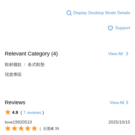
Display Desktop Mode Details
Support
Relevant Category (4)
View All
鞋材襪款
各式鞋墊
現貨專區
Reviews
View All
4.9
(
7
reviews
)
love19920510
2025/10/15
|
石墨烯 39