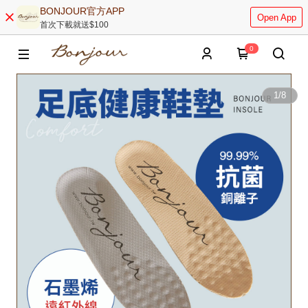
BONJOUR官方APP
Open App
首次下載就送$100
0
1
/
8