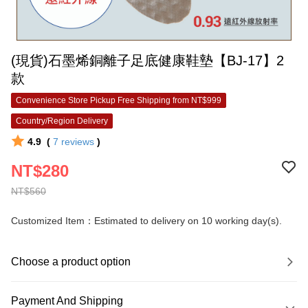
(現貨)石墨烯銅離子足底健康鞋墊【BJ-17】2
款
Convenience Store Pickup Free Shipping from NT$999
Country/Region Delivery
4.9
(
7
reviews
)
NT$280
NT$560
Customized Item：Estimated to delivery on 10 working day(s).
Choose a product option
Payment And Shipping