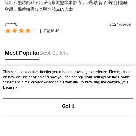
這款石墨烯銅離子足底健康鞋墊非常舒適，明顯改善了我的腳部疲
勞感，推薦給需要長時間站立的人士！
t******0
2024/05/09
|
石墨烯 40
Most Popular
Best Sellers
This site uses cookies to offer you a better browsing experience. Find out more
Popular Tags
on how we use cookies and how you can change your settings on the Cookie
Statement in the
Privacy Policy
of this website. By browsing the website, you
agree to our use of cookies as described in our Cookie Statement.
Details >
Got it