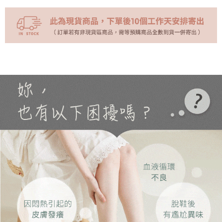
NT$70/order | Free shipping on orders of NT$999 or more
(未開放)萊爾富
NT$9,999/order
(未開放使用)萊爾富
NT$9,999/order
7-11取貨付款
NT$70/order | Free shipping on orders of NT$999 or more
付款後7-11取貨
NT$70/order | Free shipping on orders of NT$999 or more
黑貓宅急便
NT$70/order | Free shipping on orders of NT$999 or more
海外配送
Shipping Rates